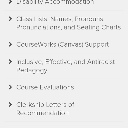
Disability Accommodation
Class Lists, Names, Pronouns,
Pronunciations, and Seating Charts
CourseWorks (Canvas) Support
Inclusive, Effective, and Antiracist
Pedagogy
Course Evaluations
Clerkship Letters of
Recommendation