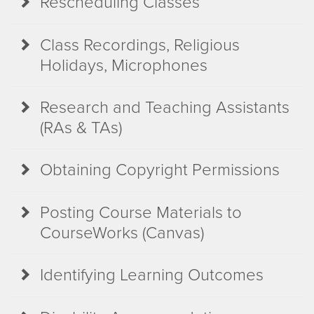
Rescheduling Classes
Class Recordings, Religious
Holidays, Microphones
Research and Teaching Assistants
(RAs & TAs)
Obtaining Copyright Permissions
Posting Course Materials to
CourseWorks (Canvas)
Identifying Learning Outcomes