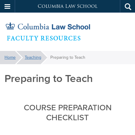
Columbia Law School
Tog
Skip
sea
to
main
content
Faculty
You
Home
Teaching
Preparing to Teach
are
Resources
here:
Preparing to Teach
COURSE PREPARATION
CHECKLIST