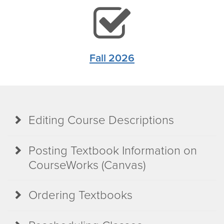
chec
squa
Fall 2026
icon
Editing Course Descriptions
Posting Textbook Information on
CourseWorks (Canvas)
Ordering Textbooks