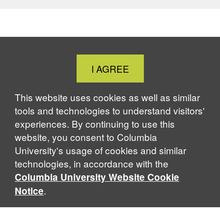
Close
I AGREE
Cookie
Notice
This website uses cookies as well as similar
tools and technologies to understand visitors'
experiences. By continuing to use this
website, you consent to Columbia
University's usage of cookies and similar
technologies, in accordance with the
Columbia University Website Cookie
.
Notice